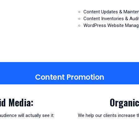
Content Updates & Mainte
Content Inventories & Audi
WordPress Website Mana
Content Promotion
id Media:
Organic
ience will actually see it:
We help our clients increase th