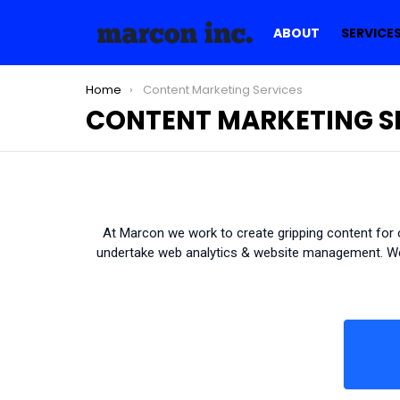
ABOUT
SERVICE
You are here:
Home
Content Marketing Services
CONTENT MARKETING S
At Marcon we work to create gripping content for o
undertake web analytics & website management. We 