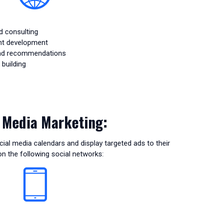
d consulting
nt development
and recommendations
building
l Media Marketing:
ial media calendars and display targeted ads to their
n the following social networks: