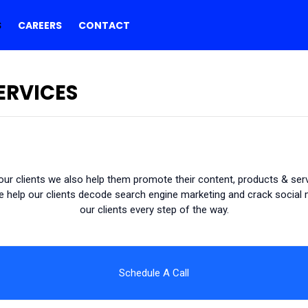
S
CAREERS
CONTACT
ERVICES
ur clients we also help them promote their content, products & servi
help our clients decode search engine marketing and crack social m
our clients every step of the way.
Schedule A Call