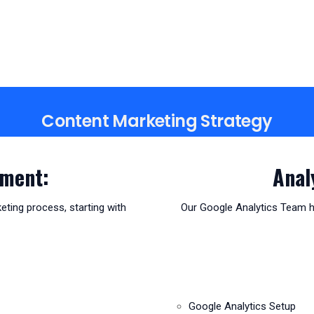
Content Marketing Strategy
pment:
Anal
eting process, starting with
Our Google Analytics Team he
Google Analytics Setup