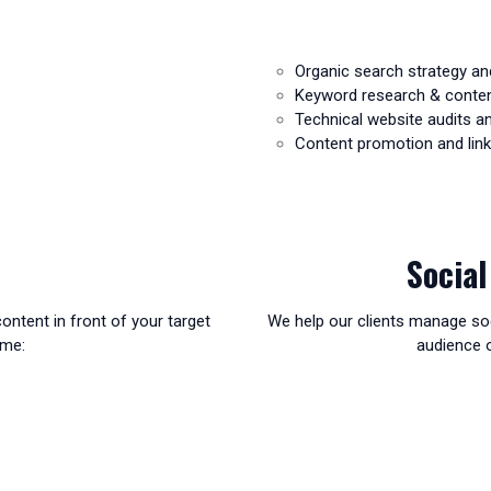
Organic search strategy an
Keyword research & conte
Technical website audits 
Content promotion and link 
Socia
ontent in front of your target
We help our clients manage soc
ime:
audience o