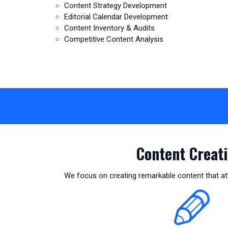
Content Strategy Development
Editorial Calendar Development
Content Inventory & Audits
Competitive Content Analysis
Content Creati
We focus on creating remarkable content that att